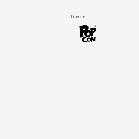
Timeline