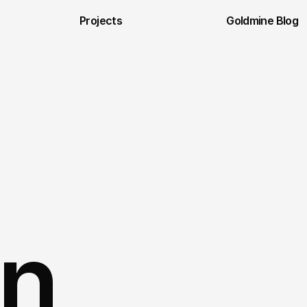
Projects
Goldmine Blog
n