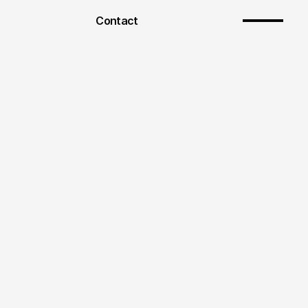
Contact