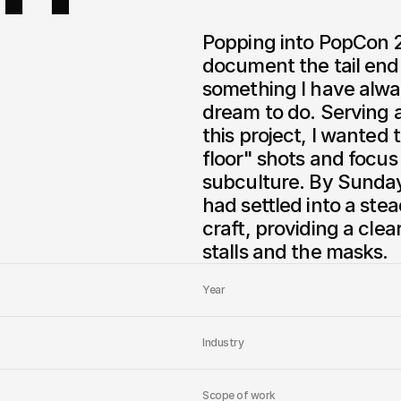
Popping into PopCon 2
document the tail end 
something I have alwa
dream to do. Serving a
this project, I wanted
floor" shots and focus
subculture. By Sunday
had settled into a st
craft, providing a clea
stalls and the masks.
Year
Industry
Scope of work