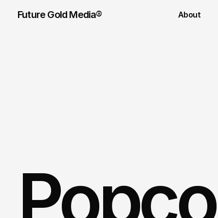
Future Gold Media® 
About
Popco