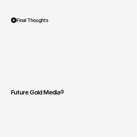
Final Thoughts
Future Gold Media® 