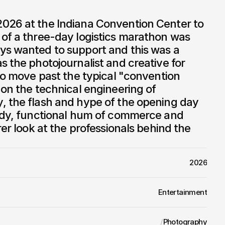
026 at the Indiana Convention Center to 
of a three-day logistics marathon was 
ys wanted to support and this was a 
s the photojournalist and creative for 
 to move past the typical "convention 
 on the technical engineering of 
, the flash and hype of the opening day 
eady, functional hum of commerce and 
rer look at the professionals behind the 
2026
Entertainment
/
Photography