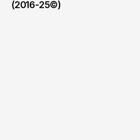
(2016-25©)
X-Games
/
2025-2026