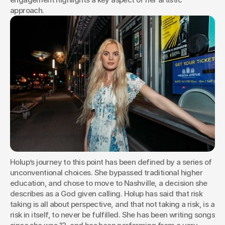
approach.
Holup’s journey to this point has been defined by a series of 
unconventional choices. She bypassed traditional higher 
education, and chose to move to Nashville, a decision she 
describes as a God given calling. Holup has said that risk 
taking is all about perspective, and that not taking a risk, is a 
risk in itself, to never be fulfilled. She has been writing songs 