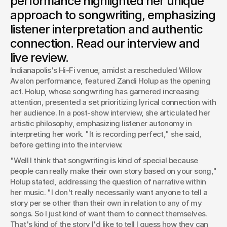
performance highlighted her unique
resonates on a personal level.
approach to songwriting, emphasizing
Josh Boles
listener interpretation and authentic
Creative Director
connection. Read our interview and
live review.
Indianapolis's Hi-Fi venue, amidst a rescheduled Willow 
Avalon performance, featured Zandi Holup as the opening 
act. Holup, whose songwriting has garnered increasing 
attention, presented a set prioritizing lyrical connection with 
her audience. In a post-show interview, she articulated her 
artistic philosophy, emphasizing listener autonomy in 
interpreting her work. "It is recording perfect," she said, 
before getting into the interview.
"Well I think that songwriting is kind of special because 
people can really make their own story based on your song," 
Holup stated, addressing the question of narrative within 
her music. "I don't really necessarily want anyone to tell a 
story per se other than their own in relation to any of my 
songs. So I just kind of want them to connect themselves. 
That's kind of the story I'd like to tell I guess how they can 