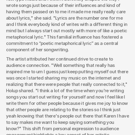
wrote songs just because of their influences and kind of 
having them passed on to me it made me really really care 
about lyrics," she said. "Lyrics are the number one for me 
and I think everybody kind of writes with a different thing in 
mind but I always start out mostly with more of like a poetic 
metaphorical lyric." This familial influence has fostered a 
commitment to “poetic metaphorical lyric” as a central 
component of her songwriting.
The artist attributed her continued drive to create to 
audience connection. "Well something that really has 
inspired me to um I guess just keep putting myself out there 
was once I started sharing my music on the internet and 
realizing that there were people that really connected to it," 
Holup shared. "I think a lot of the time when you're writing 
songs you start out writing for yourself and now I feel like I 
write them for other people because it gives me joy to know 
that other people are relating to the stories so I think just 
yeah knowing that there's people out there that Karen I have 
to say makes me want to keep saying something you 
know?" This shift from personal expression to audience 
engagement highlights a key aspect of her artistic 