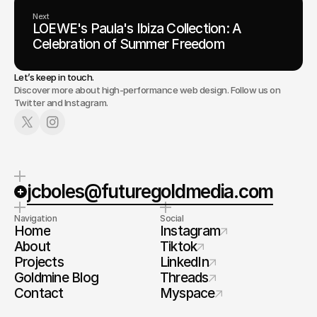
Next
LOEWE's Paula's Ibiza Collection: A
Celebration of Summer Freedom
Let’s keep in touch.
Discover more about high-performance web design. Follow us on
Twitter and Instagram.
jcboles@futuregoldmedia.com
Navigation
Social
Home
Instagram
About
Tiktok
Projects
LinkedIn
Goldmine Blog
Threads
Contact
Myspace