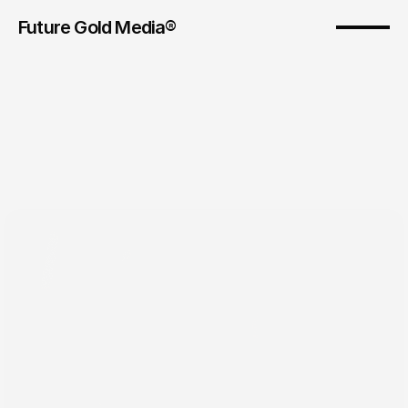
Future Gold Media® 