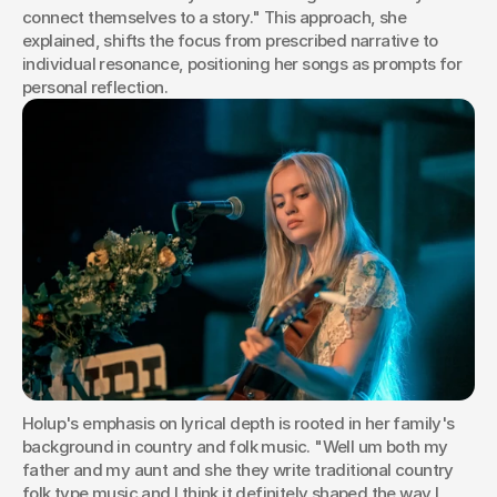
connect themselves to a story." This approach, she 
explained, shifts the focus from prescribed narrative to 
individual resonance, positioning her songs as prompts for 
personal reflection.
Holup's emphasis on lyrical depth is rooted in her family's 
background in country and folk music. "Well um both my 
father and my aunt and she they write traditional country 
folk type music and I think it definitely shaped the way I 