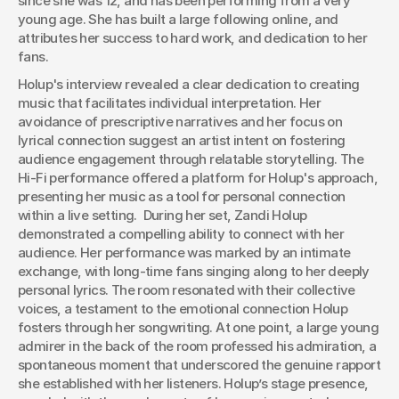
since she was 12, and has been performing from a very 
young age. She has built a large following online, and 
attributes her success to hard work, and dedication to her 
fans.
Holup's interview revealed a clear dedication to creating 
music that facilitates individual interpretation. Her 
avoidance of prescriptive narratives and her focus on 
lyrical connection suggest an artist intent on fostering 
audience engagement through relatable storytelling. The 
Hi-Fi performance offered a platform for Holup's approach, 
presenting her music as a tool for personal connection 
within a live setting.  During her set, Zandi Holup 
demonstrated a compelling ability to connect with her 
audience. Her performance was marked by an intimate 
exchange, with long-time fans singing along to her deeply 
personal lyrics. The room resonated with their collective 
voices, a testament to the emotional connection Holup 
fosters through her songwriting. At one point, a large young  
admirer in the back of the room professed his admiration, a 
spontaneous moment that underscored the genuine rapport 
she established with her listeners. Holup’s stage presence, 