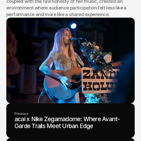
coupled with the raw honesty of her music, created an 
environment where audience participation felt less like a 
performance and more like a shared experience.
Previous
acai x Nike Zegamadome: Where Avant-
Garde Trails Meet Urban Edge