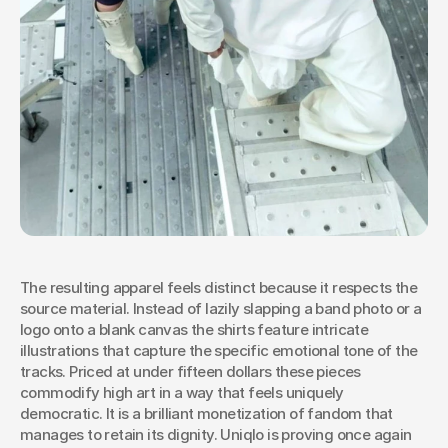
The resulting apparel feels distinct because it respects the 
source material. Instead of lazily slapping a band photo or a 
logo onto a blank canvas the shirts feature intricate 
illustrations that capture the specific emotional tone of the 
tracks. Priced at under fifteen dollars these pieces 
commodify high art in a way that feels uniquely 
democratic. It is a brilliant monetization of fandom that 
manages to retain its dignity. Uniqlo is proving once again 