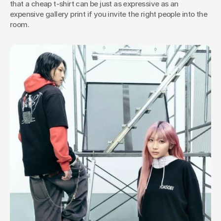
that a cheap t-shirt can be just as expressive as an 
expensive gallery print if you invite the right people into the 
room.