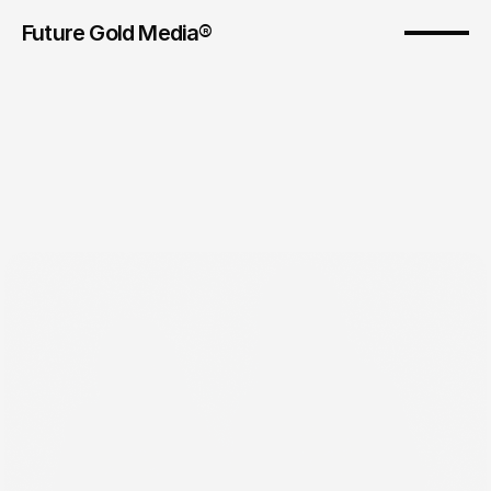
Future Gold Media® 