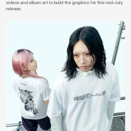
videos and album art to build the graphics for this mid-July 
release.