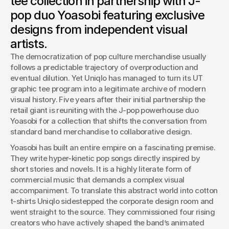
tee collection in partnership with J-
designed by the band’s visual artists.
pop duo Yoasobi featuring exclusive
Josh Boles
designs from independent visual
Creative Director
artists.
The democratization of pop culture merchandise usually 
follows a predictable trajectory of overproduction and 
eventual dilution. Yet Uniqlo has managed to turn its UT 
graphic tee program into a legitimate archive of modern 
visual history. Five years after their initial partnership the 
retail giant is reuniting with the J-pop powerhouse duo 
Yoasobi for a collection that shifts the conversation from 
standard band merchandise to collaborative design.
Yoasobi has built an entire empire on a fascinating premise. 
They write hyper-kinetic pop songs directly inspired by 
short stories and novels. It is a highly literate form of 
commercial music that demands a complex visual 
accompaniment. To translate this abstract world into cotton 
t-shirts Uniqlo sidestepped the corporate design room and 
went straight to the source. They commissioned four rising 
creators who have actively shaped the band’s animated 