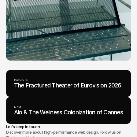
Previous
The Fractured Theater of Eurovision 2026
Next
Alo & The Wellness Colonization of Cannes
Let’s keep in touch.
Discover more about high-performance web design. Follow us on