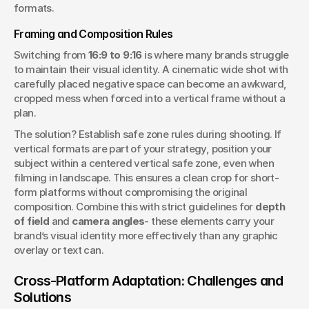
formats.
Framing and Composition Rules
Switching from 
16:9 to 9:16
 is where many brands struggle 
to maintain their visual identity. A cinematic wide shot with 
carefully placed negative space can become an awkward, 
cropped mess when forced into a vertical frame without a 
plan.
The solution? Establish safe zone rules during shooting. If 
vertical formats are part of your strategy, position your 
subject within a centered vertical safe zone, even when 
filming in landscape. This ensures a clean crop for short-
form platforms without compromising the original 
composition. Combine this with strict guidelines for 
depth 
of field
 and 
camera angles
- these elements carry your 
brand’s visual identity more effectively than any graphic 
overlay or text can.
Cross-Platform Adaptation: Challenges and 
Solutions