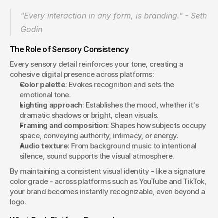
"Every interaction in any form, is branding." - Seth 
Godin 
The Role of Sensory Consistency
Every sensory detail reinforces your tone, creating a 
cohesive digital presence across platforms:
Color palette
: Evokes recognition and sets the 
emotional tone.
Lighting approach
: Establishes the mood, whether it's 
dramatic shadows or bright, clean visuals.
Framing and composition
: Shapes how subjects occupy 
space, conveying authority, intimacy, or energy.
Audio texture
: From background music to intentional 
silence, sound supports the visual atmosphere.
By maintaining a consistent visual identity - like a signature 
color grade - across platforms such as YouTube and TikTok, 
your brand becomes instantly recognizable, even beyond a 
logo.