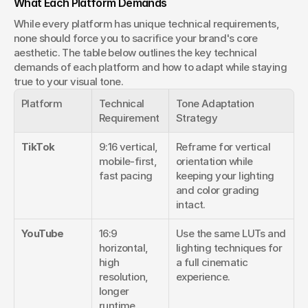
What Each Platform Demands
While every platform has unique technical requirements, 
none should force you to sacrifice your brand's core 
aesthetic. The table below outlines the key technical 
demands of each platform and how to adapt while staying 
true to your visual tone.
Platform
Technical 
Tone Adaptation 
Requirement
Strategy
TikTok
9:16 vertical, 
Reframe for vertical 
mobile-first, 
orientation while 
fast pacing
keeping your lighting 
and color grading 
intact.
YouTube
16:9 
Use the same LUTs and 
horizontal, 
lighting techniques for 
high 
a full cinematic 
resolution, 
experience.
longer 
runtime