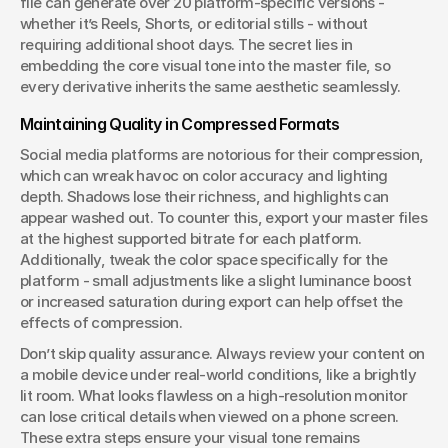
file can generate over 20 platform-specific versions - 
whether it’s Reels, Shorts, or editorial stills - without 
requiring additional shoot days. The secret lies in 
embedding the core visual tone into the master file, so 
every derivative inherits the same aesthetic seamlessly. 
Maintaining Quality in Compressed Formats
Social media platforms are notorious for their compression, 
which can wreak havoc on color accuracy and lighting 
depth. Shadows lose their richness, and highlights can 
appear washed out. To counter this, export your master files 
at the highest supported bitrate for each platform. 
Additionally, tweak the color space specifically for the 
platform - small adjustments like a slight luminance boost 
or increased saturation during export can help offset the 
effects of compression.
Don’t skip quality assurance. Always review your content on 
a mobile device under real-world conditions, like a brightly 
lit room. What looks flawless on a high-resolution monitor 
can lose critical details when viewed on a phone screen. 
These extra steps ensure your visual tone remains 