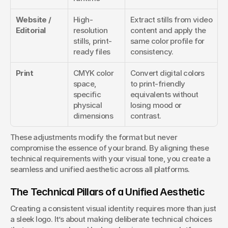
Website / 
High-
Extract stills from video 
Editorial
resolution 
content and apply the 
stills, print-
same color profile for 
ready files
consistency.
Print
CMYK color 
Convert digital colors 
space, 
to print-friendly 
specific 
equivalents without 
physical 
losing mood or 
dimensions
contrast.
These adjustments modify the format but never 
compromise the essence of your brand. By aligning these 
technical requirements with your visual tone, you create a 
seamless and unified aesthetic across all platforms.
The Technical Pillars of a Unified Aesthetic
Creating a consistent visual identity requires more than just 
a sleek logo. It’s about making deliberate technical choices 