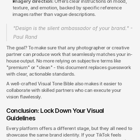
Imagery direction:
 Offers clear instructions on mood, 
texture, and emotion, backed by specific reference 
images rather than vague descriptions.
"Design is the silent ambassador of your brand." - 
Paul Rand 
The goal? To make sure that any photographer or creative 
partner can produce work that seamlessly matches your in-
house output. No more relying on subjective terms like 
"premium" or "clean" - this document replaces guesswork 
with clear, actionable standards.
A well-crafted Visual Tone Bible also makes it easier to 
collaborate with skilled partners who can execute your 
vision flawlessly.
Conclusion: Lock Down Your Visual 
Guidelines
Every platform offers a different stage, but they all need to 
showcase the same brand identity. If your TikTok feels 