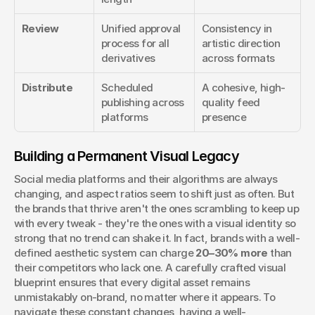
Review
Unified approval 
Consistency in 
process for all 
artistic direction 
derivatives
across formats
Distribute
Scheduled 
A cohesive, high-
publishing across 
quality feed 
platforms
presence
Building a Permanent Visual Legacy
Social media platforms and their algorithms are always 
changing, and aspect ratios seem to shift just as often. But 
the brands that thrive aren't the ones scrambling to keep up 
with every tweak - they're the ones with a visual identity so 
strong that no trend can shake it. In fact, brands with a well-
defined aesthetic system can charge 
20–30% more
 than 
their competitors who lack one. A carefully crafted visual 
blueprint ensures that every digital asset remains 
unmistakably on-brand, no matter where it appears. To 
navigate these constant changes, having a well-