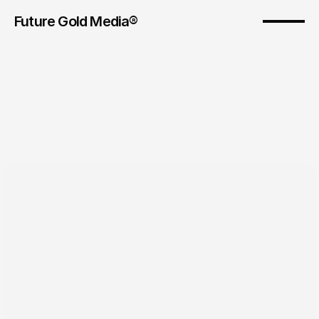
Future Gold Media® 