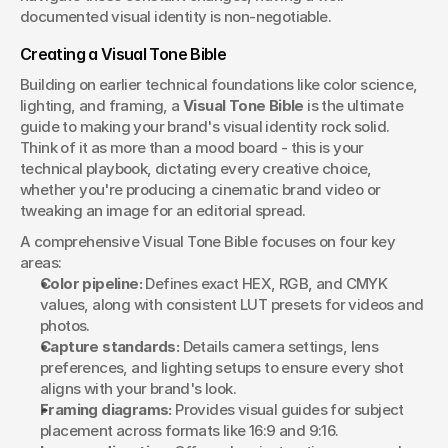
documented visual identity is non-negotiable.
Creating a Visual Tone Bible
Building on earlier technical foundations like color science, 
lighting, and framing, a 
Visual Tone Bible
 is the ultimate 
guide to making your brand's visual identity rock solid. 
Think of it as more than a mood board - this is your 
technical playbook, dictating every creative choice, 
whether you're producing a cinematic brand video or 
tweaking an image for an editorial spread.
A comprehensive Visual Tone Bible focuses on four key 
areas:
Color pipeline:
 Defines exact HEX, RGB, and CMYK 
values, along with consistent LUT presets for videos and 
photos.
Capture standards:
 Details camera settings, lens 
preferences, and lighting setups to ensure every shot 
aligns with your brand's look.
Framing diagrams:
 Provides visual guides for subject 
placement across formats like 16:9 and 9:16.