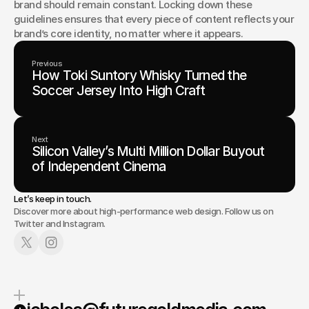
brand should remain constant. Locking down these 
guidelines ensures that every piece of content reflects your 
brand’s core identity, no matter where it appears.
Previous
How Toki Suntory Whisky Turned the
Soccer Jersey Into High Craft
Next
Silicon Valley’s Multi Million Dollar Buyout
of Independent Cinema
Let’s keep in touch.
Discover more about high-performance web design. Follow us on
Twitter and Instagram.