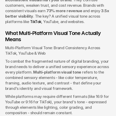
and print.
customers, weaken trust, and cost revenue. Brands with 
Josh Boles
consistent visuals earn 
73% more revenue
 and enjoy 
3.5x 
Creative Director
better visibility
. The key? A unified visual tone across 
platforms like 
TikTok
, YouTube, and websites.
What Multi-Platform Visual Tone Actually 
Means
Multi-Platform Visual Tone: Brand Consistency Across 
TikTok, YouTube & Web
To combat the fragmented nature of digital branding, your 
brand needs to deliver a unified sensory experience across 
every platform. 
Multi-platform visual tone
 refers to the 
combined sensory elements - like color temperature, 
framing, audio texture, and contrast - that define your 
brand's identity and visual framework.
While platforms may require different formats (like 16:9 for 
YouTube or 9:16 for TikTok), your brand's tone - expressed 
through elements like lighting, color grading, and 
composition - should remain constant.