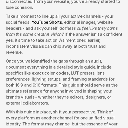
disconnected from your website, you’ve already started to 
lose cohesion.
Take a moment to line up all your active channels - your 
social feeds, 
YouTube Shorts
, editorial images, website 
headers - and ask yourself: 
do these all feel like they came 
from the same creative vision?
 If the answer isn’t a confident 
yes, it’s time to take action. As mentioned earlier, 
inconsistent visuals can chip away at both trust and 
revenue.
Once you’ve identified the gaps through an audit, 
document everything in a detailed style guide. Include 
specifics like 
exact color codes
, LUT presets, lens 
preferences, lighting setups, and framing standards for 
both 16:9 and 9:16 formats. This guide should serve as the 
ultimate reference for anyone involved in shaping your 
brand’s visuals - whether they’re editors, designers, or 
external collaborators.
With this guide in place, shift your perspective. Think of 
every platform as another channel for one unified visual 
identity. The format may change, but the essence of your 