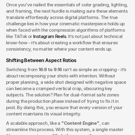
Once you've nailed the essentials of color grading, lighting, 
and framing, the next hurdle is making sure these elements 
translate effortlessly across digital platforms. The true 
challenge lies in how your cinematic masterpiece holds up 
when faced with the compression algorithms of platforms 
like TikTok or 
Instagram Reels
. It’s not just about technical 
know-how - it’s about creating a workflow that ensures 
consistency, no matter where your content ends up.
Shifting Between Aspect Ratios
Switching from 
16:9 to 9:16
 isn’t as simple as cropping - it’s 
about recomposing your shots with intention. Without 
proper planning, a wide shot designed with negative space 
can become a cramped vertical crop, obscuring key 
subjects. The solution? Plan for dual-format safe zones 
during the production phase instead of trying to fix it in 
post. By doing this, you ensure that every version of your 
content maintains its visual integrity.
A scalable approach, like a 
"Content Engine"
, can 
streamline this process. With this system, a single master 