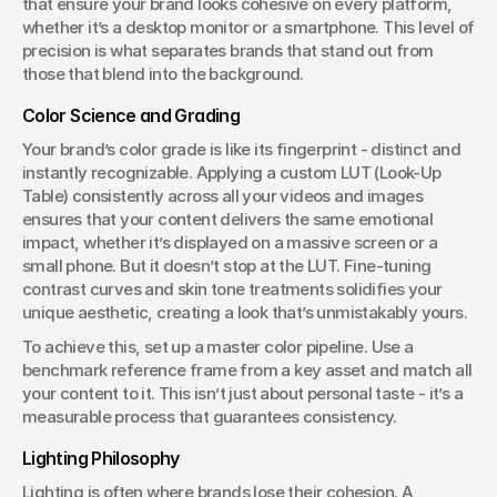
that ensure your brand looks cohesive on every platform, 
whether it’s a desktop monitor or a smartphone. This level of 
precision is what separates brands that stand out from 
those that blend into the background.
Color Science and Grading
Your brand’s color grade is like its fingerprint - distinct and 
instantly recognizable. Applying a custom LUT (Look-Up 
Table) consistently across all your videos and images 
ensures that your content delivers the same emotional 
impact, whether it’s displayed on a massive screen or a 
small phone. But it doesn’t stop at the LUT. Fine-tuning 
contrast curves and skin tone treatments solidifies your 
unique aesthetic, creating a look that’s unmistakably yours.
To achieve this, set up a master color pipeline. Use a 
benchmark reference frame from a key asset and match all 
your content to it. This isn’t just about personal taste - it’s a 
measurable process that guarantees consistency.
Lighting Philosophy
Lighting is often where brands lose their cohesion. A 