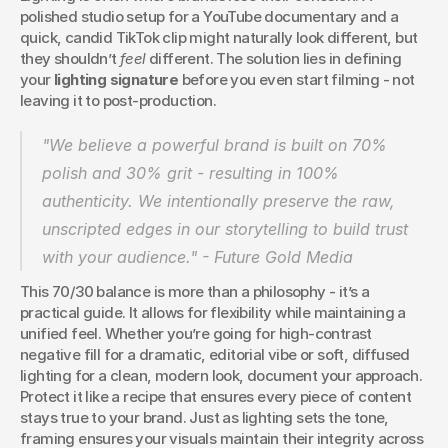
polished studio setup for a YouTube documentary and a 
quick, candid TikTok clip might naturally look different, but 
they shouldn’t 
feel
 different. The solution lies in defining 
your 
lighting signature
 before you even start filming - not 
leaving it to post-production.
"We believe a powerful brand is built on 70% 
polish and 30% grit - resulting in 100% 
authenticity. We intentionally preserve the raw, 
unscripted edges in our storytelling to build trust 
with your audience." - Future Gold Media 
This 70/30 balance is more than a philosophy - it’s a 
practical guide. It allows for flexibility while maintaining a 
unified feel. Whether you’re going for high-contrast 
negative fill for a dramatic, editorial vibe or soft, diffused 
lighting for a clean, modern look, document your approach. 
Protect it like a recipe that ensures every piece of content 
stays true to your brand. Just as lighting sets the tone, 
framing ensures your visuals maintain their integrity across 