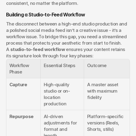
consistent, no matter the platform. 
Building a Studio-to-Feed Workflow
The disconnect between a high-end studio production and 
a polished social media feed isn’t a creative issue - it’s a 
workflow issue. To bridge this gap, you need a streamlined 
process that protects your aesthetic from start to finish. 
A 
studio-to-feed workflow
 ensures your content retains 
its signature look through four key phases:
Workflow 
Essential Steps
Outcome
Phase
Capture
High-quality 
A master asset 
studio or on-
with maximum 
location 
fidelity
production
Repurpose
AI-driven 
Platform-specific 
adjustments for 
versions (Reels, 
format and 
Shorts, stills)
length