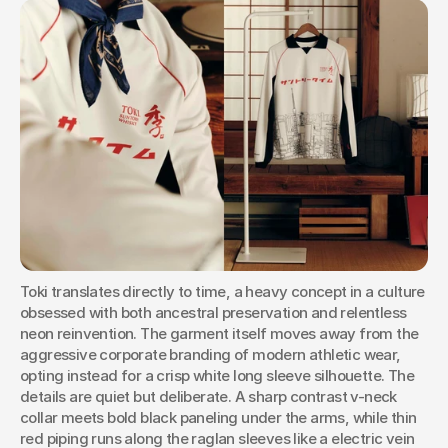
Toki translates directly to time, a heavy concept in a culture 
obsessed with both ancestral preservation and relentless 
neon reinvention. The garment itself moves away from the 
aggressive corporate branding of modern athletic wear, 
opting instead for a crisp white long sleeve silhouette. The 
details are quiet but deliberate. A sharp contrast v-neck 
collar meets bold black paneling under the arms, while thin 
red piping runs along the raglan sleeves like a electric vein 