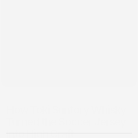
Jun 29, 2026
How Toki Suntory Whisky
Turned the Soccer Jersey
Into High Craft