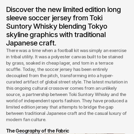
Toki Suntory Whisky bridges the gap between Tokyo
Discover the new limited edition long
architectural heritage and modern sportswear with a
premium, limited-edition long sleeve soccer jersey built for
sleeve soccer jersey from Toki
match day style.
Suntory Whisky blending Tokyo
Josh Boles
skyline graphics with traditional
Creative Director
Japanese craft.
There was a time when a football kit was simply an exercise 
in tribal utility. It was a polyester canvas built to be stained 
by grass, soaked in cheap lager, and torn in a terrace 
scuffle. Today, the soccer jersey has been entirely 
decoupled from the pitch, transforming into a hyper-
curated artifact of global street style. The latest mutation in 
this ongoing cultural crossover comes from an unlikely 
source, a partnership between Toki Suntory Whisky and the 
world of independent sports fashion. They have produced a 
limited edition jersey that attempts to bridge the gap 
between traditional Japanese craft and the casual luxury of 
modern fan culture.
The Geography of the Fabric