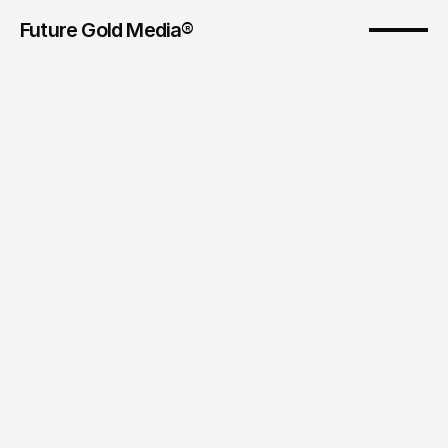
Future Gold Media® 