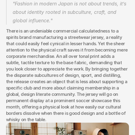
"Fashion in modern Japan is not about trends, it’s 
about identity rooted in subculture, craft, and 
global influence."
There is an undeniable commercial calculatedness to a 
spirits brand manufacturing a streetwear jersey, a reality 
that could easily feel cynical in lesser hands. Yet the sheer 
attention to the physical craft saves it from becoming mere 
corporate merchandise. An all over tonal print adds a 
subtle, tactile texture to the base fabric, demanding that 
you look closer to appreciate the work. By bringing together 
the disparate subcultures of design, sport, and distilling, 
the release creates an object that is less about supporting a 
specific club and more about claiming membership in a 
global, design literate community. The jersey will go on 
permanent display at a prominent soccer showcase this 
month, offering a physical look at how easily our cultural 
borders dissolve when there is good design and a bottle of 
whisky on the table.