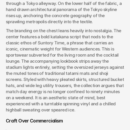
through a Tokyo alleyway. On the lower half of the fabric, a 
hand drawn architectural panorama of the Tokyo skyline 
rises up, anchoring the concrete geography of the 
sprawling metropolis directly into the textile.
The branding on the chest leans heavily into nostalgia. The 
center features a bold katakana script that nods to the 
classic ethos of Suntory Time, a phrase that carries an 
iconic, cinematic weight for Western audiences. This is 
sportswear subverted for the living room and the cocktail 
lounge. The accompanying lookbook strips away the 
stadium lights entirely, setting the oversized jerseys against 
the muted tones of traditional tatami mats and shoji 
screens. Styled with heavy pleated skirts, structured bucket 
hats, and wide leg utility trousers, the collection argues that 
match day energy is no longer confined to ninety minutes 
on a weekend. It is an aesthetic state of mind, best 
experienced with a turntable spinning vinyl and a chilled 
highball sweating over speared ice.
Craft Over Commercialism