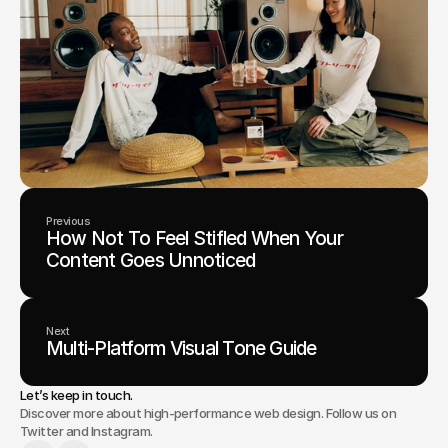
Previous
How Not To Feel Stifled When Your
Content Goes Unnoticed
Next
Multi-Platform Visual Tone Guide
Let’s keep in touch.
Discover more about high-performance web design. Follow us on
Twitter and Instagram.