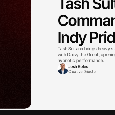
Tash Sul
Command
Indy Pr
Tash Sultana brings heavy su
with Daisy the Great, openi
hypnotic performance.
Josh Boles
Creative Driector