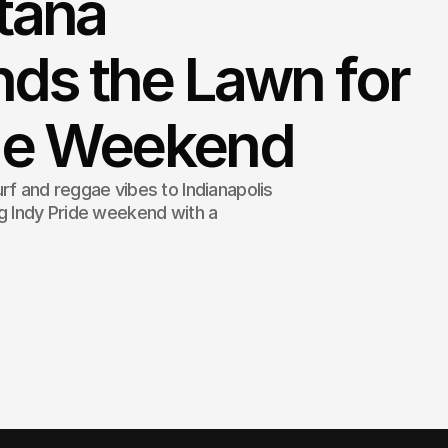
tana
s the Lawn for
ide Weekend
rf and reggae vibes to Indianapolis
ng Indy Pride weekend with a