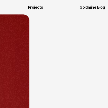
Projects
Goldmine Blog