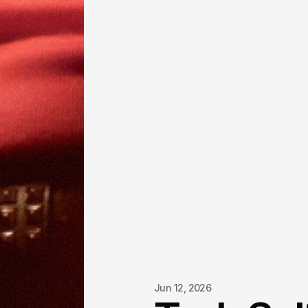
Jun 12, 2026