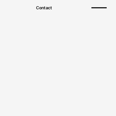
Contact