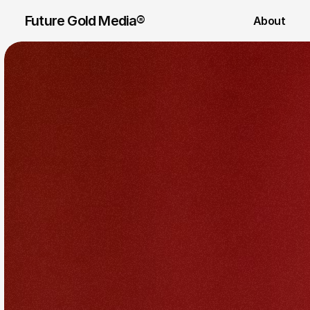
Future Gold Media® 
About