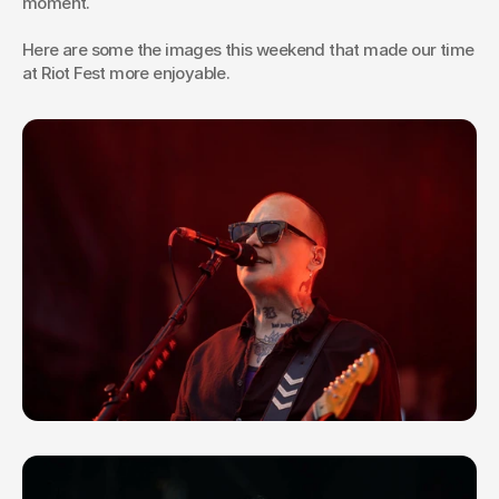
moment.
Here are some the images this weekend that made our time 
at Riot Fest more enjoyable.