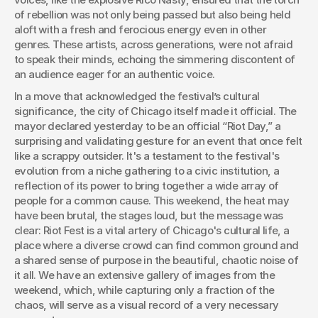
of rebellion was not only being passed but also being held 
aloft with a fresh and ferocious energy even in other 
genres. These artists, across generations, were not afraid 
to speak their minds, echoing the simmering discontent of 
an audience eager for an authentic voice.
In a move that acknowledged the festival’s cultural 
significance, the city of Chicago itself made it official. The 
mayor declared yesterday to be an official “Riot Day,” a 
surprising and validating gesture for an event that once felt 
like a scrappy outsider. It's a testament to the festival's 
evolution from a niche gathering to a civic institution, a 
reflection of its power to bring together a wide array of 
people for a common cause. This weekend, the heat may 
have been brutal, the stages loud, but the message was 
clear: Riot Fest is a vital artery of Chicago's cultural life, a 
place where a diverse crowd can find common ground and 
a shared sense of purpose in the beautiful, chaotic noise of 
it all. We have an extensive gallery of images from the 
weekend, which, while capturing only a fraction of the 
chaos, will serve as a visual record of a very necessary 