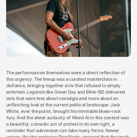
The performances themselves were a direct reflection of 
this urgency. The lineup was a curated masterclass in 
defiance, bringing together acts that refused to simply 
entertain. Legends like Green Day and Blink-182 delivered 
sets that were less about nostalgia and more about an 
unflinching look at the current political landscape. Jack 
White, ever the purist, brought his inimitable blues-rock 
fury. And the sheer audacity of Weird Al in this context was 
a beautiful, comedic act of protest in its own right, a 
reminder that subversion can take many forms. Newer 
voices, like the explosive Rico Nasty, ensured that the torch 