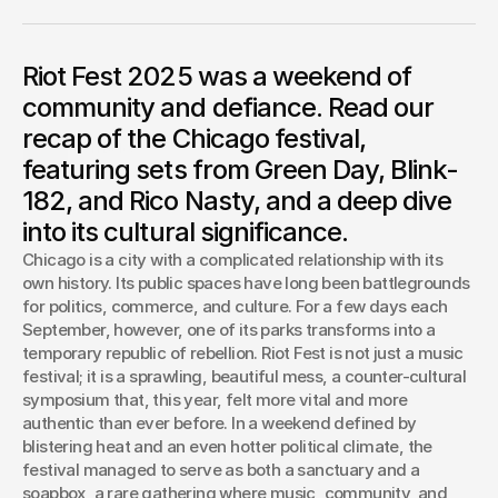
felt less like a corporate event and more like a true
community, with a generational handoff of punk rock
energy. Performances from legends like Green Day and
Riot Fest 2025 was a weekend of
Blink-182 and new voices like Rico Nasty underscored the
festival's rebellious spirit. In a move celebrating its cultural
community and defiance. Read our
impact, the mayor declared an official "Riot Day.”
recap of the Chicago festival,
Josh Boles
featuring sets from Green Day, Blink-
Creative Director
182, and Rico Nasty, and a deep dive
into its cultural significance.
Chicago is a city with a complicated relationship with its 
own history. Its public spaces have long been battlegrounds 
for politics, commerce, and culture. For a few days each 
September, however, one of its parks transforms into a 
temporary republic of rebellion. Riot Fest is not just a music 
festival; it is a sprawling, beautiful mess, a counter-cultural 
symposium that, this year, felt more vital and more 
authentic than ever before. In a weekend defined by 
blistering heat and an even hotter political climate, the 
festival managed to serve as both a sanctuary and a 
soapbox, a rare gathering where music, community, and 