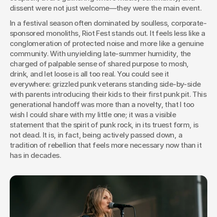
dissent were not just welcome—they were the main event.
In a festival season often dominated by soulless, corporate-
sponsored monoliths, Riot Fest stands out. It feels less like a 
conglomeration of protected noise and more like a genuine 
community. With unyielding late-summer humidity, the 
charged of palpable sense of shared purpose to mosh, 
drink, and let loose is all too real. You could see it 
everywhere: grizzled punk veterans standing side-by-side 
with parents introducing their kids to their first punk pit. This 
generational handoff was more than a novelty, that I too 
wish I could share with my little one; it was a visible 
statement that the spirit of punk rock, in its truest form, is 
not dead. It is, in fact, being actively passed down, a 
tradition of rebellion that feels more necessary now than it 
has in decades.