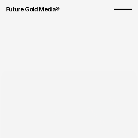
Future Gold Media® 