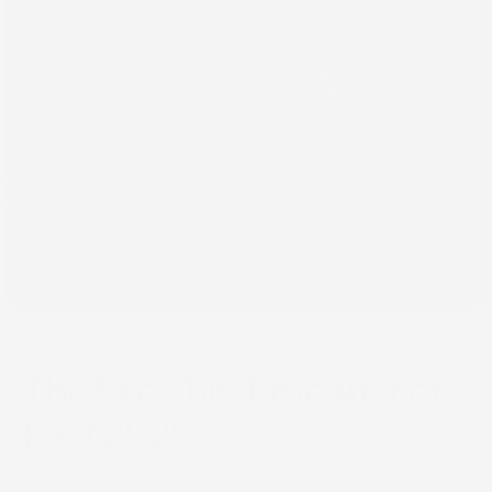
Sep 22, 2025
The Fire This Time At Riot
Fest 2025
Riot Fest 2025 was a sweltering and vital convergence of
music and culture in Chicago. Despite the heat, the festival