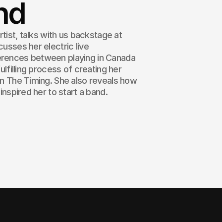
nd
artist, talks with us backstage at
cusses her electric live
erences between playing in Canada
fulfilling process of creating her
 In The Timing. She also reveals how
 inspired her to start a band.