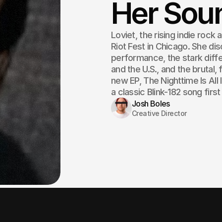
Her Sou
Loviet, the rising indie rock 
Riot Fest in Chicago. She dis
performance, the stark diff
and the U.S., and the brutal, 
new EP, The Nighttime Is All
a classic Blink-182 song first
Josh Boles
Creative Director