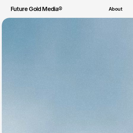
Future Gold Media® 
About