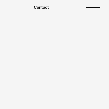
Contact