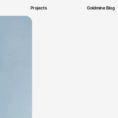
Projects
Goldmine Blog