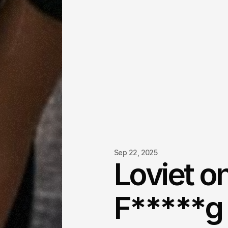
Sep 22, 2025
Loviet o
F*****g 