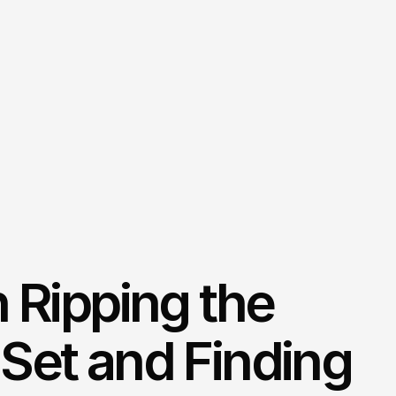
n Ripping the
Set and Finding