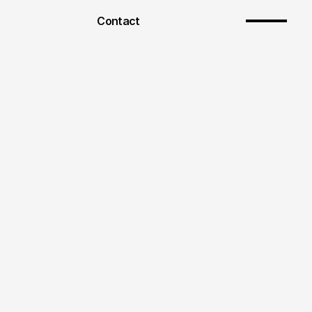
Contact