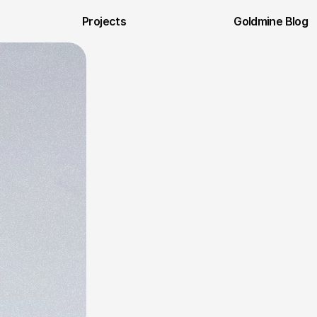
Projects
Goldmine Blog