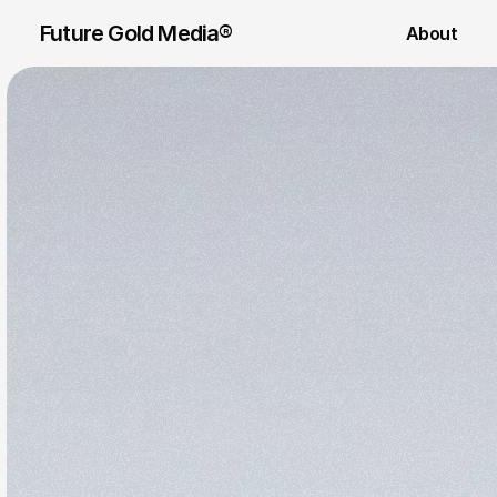
Future Gold Media® 
About