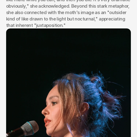
obviously," she acknowledged. Beyond this stark metaphor, 
she also connected with the moth's image as an "outsider 
kind of like drawn to the light but nocturnal," appreciating 
that inherent "juxtaposition."