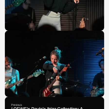
Previous