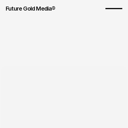
Future Gold Media® 