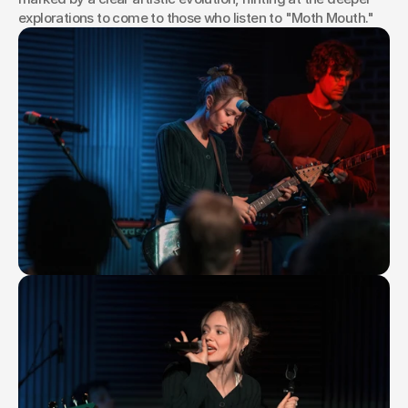
explorations to come to those who listen to "Moth Mouth."