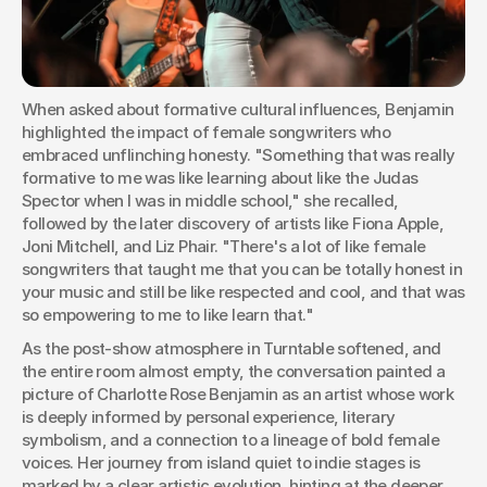
When asked about formative cultural influences, Benjamin 
highlighted the impact of female songwriters who 
embraced unflinching honesty. "Something that was really 
formative to me was like learning about like the Judas 
Spector when I was in middle school," she recalled, 
followed by the later discovery of artists like Fiona Apple, 
Joni Mitchell, and Liz Phair. "There's a lot of like female 
songwriters that taught me that you can be totally honest in 
your music and still be like respected and cool, and that was 
so empowering to me to like learn that."
As the post-show atmosphere in Turntable softened, and 
the entire room almost empty, the conversation painted a 
picture of Charlotte Rose Benjamin as an artist whose work 
is deeply informed by personal experience, literary 
symbolism, and a connection to a lineage of bold female 
voices. Her journey from island quiet to indie stages is 
marked by a clear artistic evolution, hinting at the deeper 