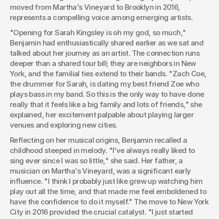
moved from Martha's Vineyard to Brooklyn in 2016, 
represents a compelling voice among emerging artists.
"Opening for Sarah Kingsley is oh my god, so much," 
Benjamin had enthusiastically shared earlier as we sat and 
talked about her journey as an artist. The connection runs 
deeper than a shared tour bill; they are neighbors in New 
York, and the familial ties extend to their bands. "Zach Coe, 
the drummer for Sarah, is dating my best friend Zoe who 
plays bass in my band. So this is the only way to have done 
really that it feels like a big family and lots of friends," she 
explained, her excitement palpable about playing larger 
venues and exploring new cities.
Reflecting on her musical origins, Benjamin recalled a 
childhood steeped in melody. "I've always really liked to 
sing ever since I was so little," she said. Her father, a 
musician on Martha's Vineyard, was a significant early 
influence. "I think I probably just like grew up watching him 
play out all the time, and that made me feel emboldened to 
have the confidence to do it myself." The move to New York 
City in 2016 provided the crucial catalyst. "I just started 