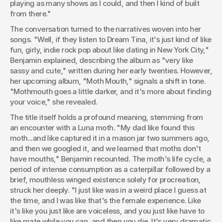
playing as many shows as I could, and then I kind of built 
from there."
The conversation turned to the narratives woven into her 
songs. "Well, if they listen to Dream Tina, it's just kind of like 
fun, girly, indie rock pop about like dating in New York City," 
Benjamin explained, describing the album as "very like 
sassy and cute," written during her early twenties. However, 
her upcoming album, "Moth Mouth," signals a shift in tone. 
"Mothmouth goes a little darker, and it's more about finding 
your voice," she revealed.
The title itself holds a profound meaning, stemming from 
an encounter with a Luna moth. "My dad like found this 
moth...and like captured it in a mason jar two summers ago, 
and then we googled it, and we learned that moths don't 
have mouths," Benjamin recounted. The moth's life cycle, a 
period of intense consumption as a caterpillar followed by a 
brief, mouthless winged existence solely for procreation, 
struck her deeply. "I just like was in a weird place I guess at 
the time, and I was like that's the female experience. Like 
it's like you just like are voiceless, and you just like have to 
like mate while you can, and then you die. It's very dramatic 