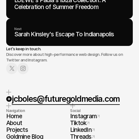
LOEWE's Paula's Ibiza Collection: A
Celebration of Summer Freedom
Next
Sarah Kinsley's Escape To Indianapolis
Let’s keep in touch.
Discover more about high-performance web design. Follow us on
Twitter and Instagram.
jcboles@futuregoldmedia.com
Navigation
Social
Home
Instagram
About
Tiktok
Projects
LinkedIn
Goldmine Blog
Threads