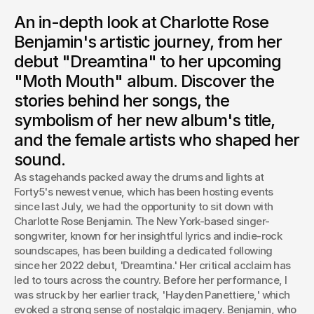
Fresh from her performance, Charlotte Rose Benjamin
An in-depth look at Charlotte Rose
discusses her musical evolution, from the "sassy and cute"
narratives of "Dreamtina" to the darker, more introspective
Benjamin's artistic journey, from her
themes of her upcoming album, "Moth Mouth.”
debut "Dreamtina" to her upcoming
Josh Boles
"Moth Mouth" album. Discover the
Creative Director
stories behind her songs, the
symbolism of her new album's title,
and the female artists who shaped her
sound.
As stagehands packed away the drums and lights at 
Forty5's newest venue, which has been hosting events 
since last July, we had the opportunity to sit down with 
Charlotte Rose Benjamin. The New York-based singer-
songwriter, known for her insightful lyrics and indie-rock 
soundscapes, has been building a dedicated following 
since her 2022 debut, 'Dreamtina.' Her critical acclaim has 
led to tours across the country. Before her performance, I 
was struck by her earlier track, 'Hayden Panettiere,' which 
evoked a strong sense of nostalgic imagery. Benjamin, who 