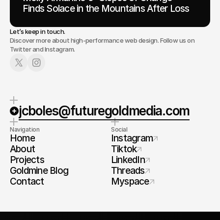
Finds Solace in the Mountains After Loss
Let’s keep in touch.
Discover more about high-performance web design. Follow us on
Twitter and Instagram.
jcboles@futuregoldmedia.com
Navigation
Social
Home
Instagram
About
Tiktok
Projects
LinkedIn
Goldmine Blog
Threads
Contact
Myspace