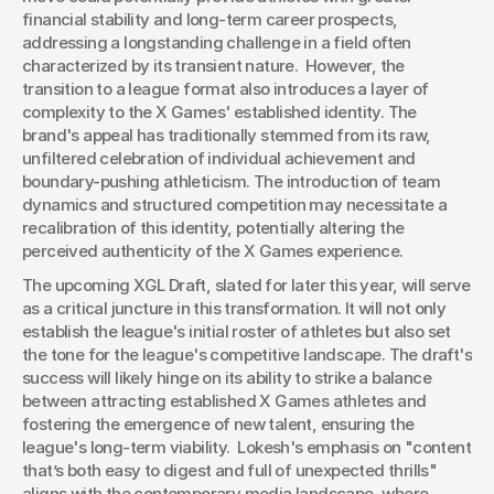
financial stability and long-term career prospects, 
addressing a longstanding challenge in a field often 
characterized by its transient nature.  However, the 
transition to a league format also introduces a layer of 
complexity to the X Games' established identity. The 
brand's appeal has traditionally stemmed from its raw, 
unfiltered celebration of individual achievement and 
boundary-pushing athleticism. The introduction of team 
dynamics and structured competition may necessitate a 
recalibration of this identity, potentially altering the 
perceived authenticity of the X Games experience.
The upcoming XGL Draft, slated for later this year, will serve 
as a critical juncture in this transformation. It will not only 
establish the league's initial roster of athletes but also set 
the tone for the league's competitive landscape. The draft's 
success will likely hinge on its ability to strike a balance 
between attracting established X Games athletes and 
fostering the emergence of new talent, ensuring the 
league's long-term viability.  Lokesh's emphasis on "content 
that’s both easy to digest and full of unexpected thrills" 
aligns with the contemporary media landscape, where 