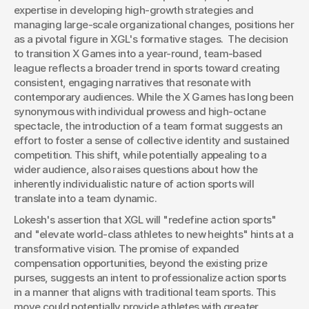
expertise in developing high-growth strategies and 
managing large-scale organizational changes, positions her 
as a pivotal figure in XGL's formative stages.  The decision 
to transition X Games into a year-round, team-based 
league reflects a broader trend in sports toward creating 
consistent, engaging narratives that resonate with 
contemporary audiences. While the X Games has long been 
synonymous with individual prowess and high-octane 
spectacle, the introduction of a team format suggests an 
effort to foster a sense of collective identity and sustained 
competition. This shift, while potentially appealing to a 
wider audience, also raises questions about how the 
inherently individualistic nature of action sports will 
translate into a team dynamic.
Lokesh's assertion that XGL will "redefine action sports" 
and "elevate world-class athletes to new heights" hints at a 
transformative vision. The promise of expanded 
compensation opportunities, beyond the existing prize 
purses, suggests an intent to professionalize action sports 
in a manner that aligns with traditional team sports. This 
move could potentially provide athletes with greater 