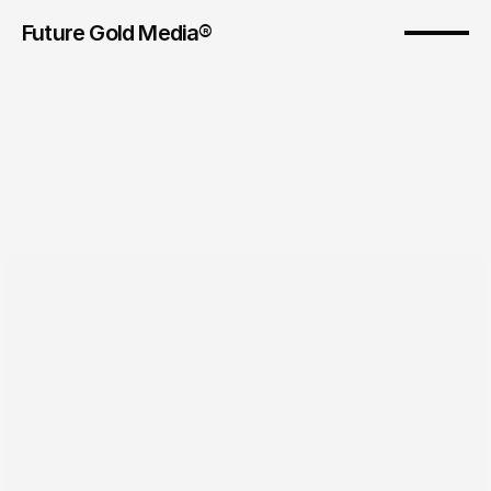
Future Gold Media® 