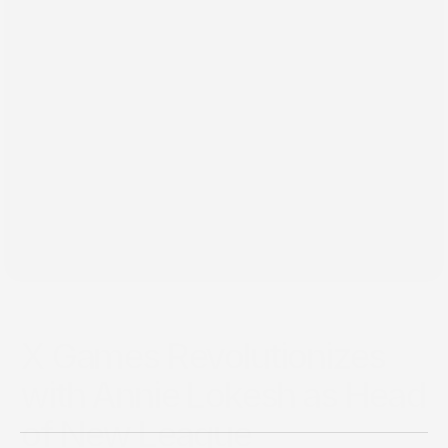
Mar 4, 2025
X Games Revolutionizes
with Annie Lokesh as Head
of New League