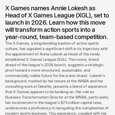
X Games appoints WNBA exec Annie Lokesh to lead its
X Games names Annie Lokesh as
groundbreaking X Games League (XGL). Discover how this
move will reshape action sports with a year-round, team-
Head of X Games League (XGL), set to
based competition starting in 2026.
launch in 2026. Learn how this move
Josh Boles
will transform action sports into a
Creative Director
year-round, team-based competition.
The X Games, a longstanding bastion of action sports 
culture, has signaled a significant shift in its trajectory with 
the appointment of Annie Lokesh as Head of the newly 
established X Games League (XGL). This move, timed 
ahead of the league's 2026 launch, suggests a strategic 
pivot toward a more structured, sustainable, and 
commercially viable future for the iconic brand.  Lokesh's 
background, marked by her tenure at the WNBA and her 
consulting work at Deloitte, presents a blend of experience 
that X Games appears to be banking on. Her role as 
Business Transformation Director at the WNBA, particularly 
her involvement in the league's $75 million capital raise, 
underscores a proficiency in navigating the complexities of 
modern sports business. This experience, coupled with her 