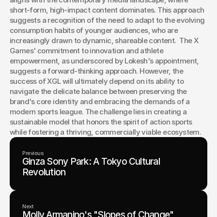
short-form, high-impact content dominates. This approach 
suggests a recognition of the need to adapt to the evolving 
consumption habits of younger audiences, who are 
increasingly drawn to dynamic, shareable content.  The X 
Games' commitment to innovation and athlete 
empowerment, as underscored by Lokesh's appointment, 
suggests a forward-thinking approach. However, the 
success of XGL will ultimately depend on its ability to 
navigate the delicate balance between preserving the 
brand's core identity and embracing the demands of a 
modern sports league. The challenge lies in creating a 
sustainable model that honors the spirit of action sports 
while fostering a thriving, commercially viable ecosystem.
Previous
Ginza Sony Park: A Tokyo Cultural
Revolution
Next
Molly Armanino's "Slopes of Change"